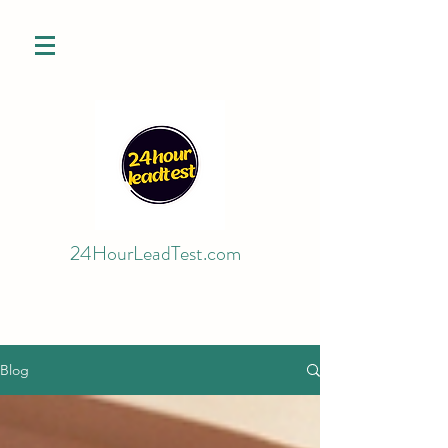
24HourLeadTest.com
Blog