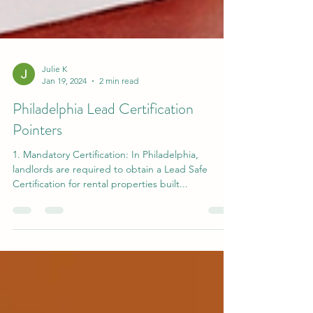
Julie K
Jan 19, 2024
2 min read
Philadelphia Lead Certification
Pointers
1. Mandatory Certification: In Philadelphia,
landlords are required to obtain a Lead Safe
Certification for rental properties built...