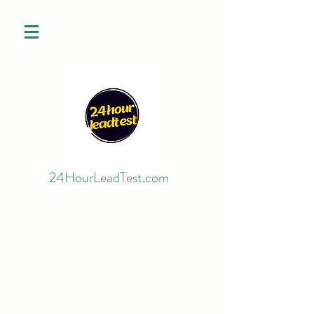
24HourLeadTest.com