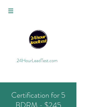
24HourLeadTest.com
Certification for 5
BDRM - $245